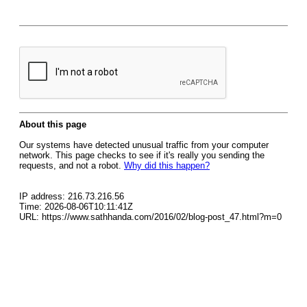
About this page
Our systems have detected unusual traffic from your computer
network. This page checks to see if it's really you sending the
requests, and not a robot.
Why did this happen?
IP address: 216.73.216.56
Time: 2026-08-06T10:11:41Z
URL: https://www.sathhanda.com/2016/02/blog-post_47.html?m=0