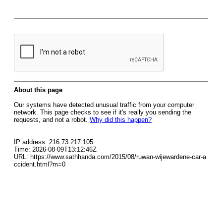
About this page
Our systems have detected unusual traffic from your computer
network. This page checks to see if it's really you sending the
requests, and not a robot.
Why did this happen?
IP address: 216.73.217.105
Time: 2026-08-09T13:12:46Z
URL: https://www.sathhanda.com/2015/08/ruwan-wijewardene-car-a
ccident.html?m=0