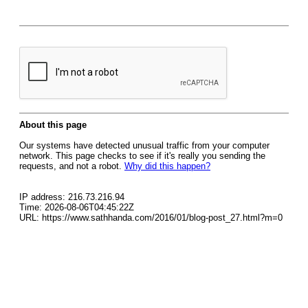
About this page
Our systems have detected unusual traffic from your computer
network. This page checks to see if it's really you sending the
requests, and not a robot.
Why did this happen?
IP address: 216.73.216.94
Time: 2026-08-06T04:45:22Z
URL: https://www.sathhanda.com/2016/01/blog-post_27.html?m=0