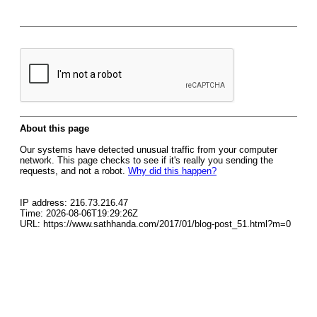
About this page
Our systems have detected unusual traffic from your computer
network. This page checks to see if it's really you sending the
requests, and not a robot.
Why did this happen?
IP address: 216.73.216.47
Time: 2026-08-06T19:29:26Z
URL: https://www.sathhanda.com/2017/01/blog-post_51.html?m=0