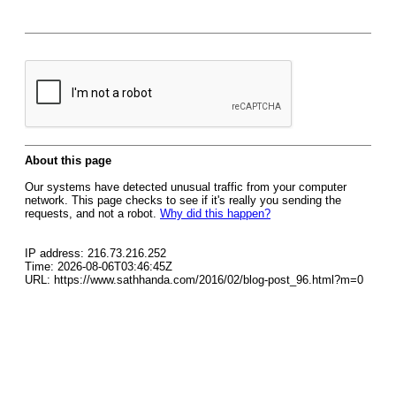
About this page
Our systems have detected unusual traffic from your computer
network. This page checks to see if it's really you sending the
requests, and not a robot.
Why did this happen?
IP address: 216.73.216.252
Time: 2026-08-06T03:46:45Z
URL: https://www.sathhanda.com/2016/02/blog-post_96.html?m=0