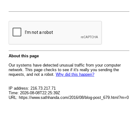
About this page
Our systems have detected unusual traffic from your computer
network. This page checks to see if it's really you sending the
requests, and not a robot.
Why did this happen?
IP address: 216.73.217.71
Time: 2026-08-08T22:25:39Z
URL: https://www.sathhanda.com/2016/08/blog-post_679.html?m=0