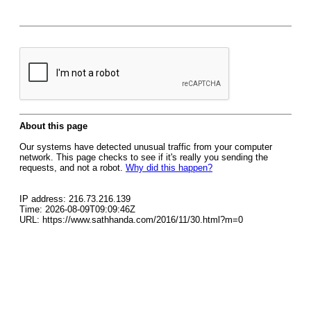
About this page
Our systems have detected unusual traffic from your computer
network. This page checks to see if it's really you sending the
requests, and not a robot.
Why did this happen?
IP address: 216.73.216.139
Time: 2026-08-09T09:09:46Z
URL: https://www.sathhanda.com/2016/11/30.html?m=0