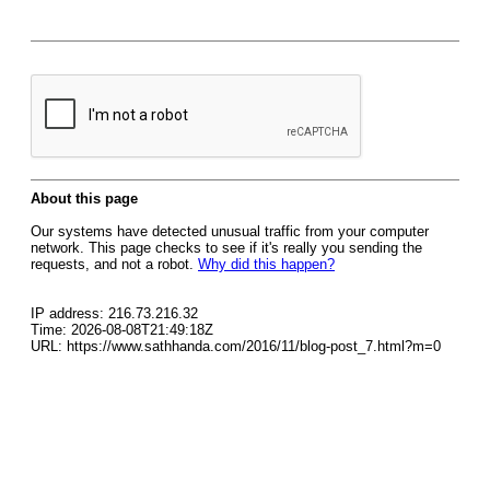
About this page
Our systems have detected unusual traffic from your computer
network. This page checks to see if it's really you sending the
requests, and not a robot.
Why did this happen?
IP address: 216.73.216.32
Time: 2026-08-08T21:49:18Z
URL: https://www.sathhanda.com/2016/11/blog-post_7.html?m=0